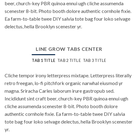
beer, church-key PBR quinoa ennui ugh cliche assumenda
scenester 8-bit. Photo booth dolore authentic cornhole fixie.
Ea farm-to-table twee DIY salvia tote bag four loko selvage
delectus, hella Brooklyn scenester yr.
LINE GROW TABS CENTER
TAB 1 TITLE
TAB 2 TITLE
TAB 3 TITLE
Cliche tempor irony letterpress mixtape. Letterpress literally
retro freegan, lo-fi pitchfork organic narwhal eiusmod yr
magna. Sriracha Carles laborum irure gastropub sed.
Incididunt sint craft beer, church-key PBR quinoa ennui ugh
cliche assumenda scenester 8-bit. Photo booth dolore
authentic cornhole fixie. Ea farm-to-table twee DIY salvia
tote bag four loko selvage delectus, hella Brooklyn scenester
yr.