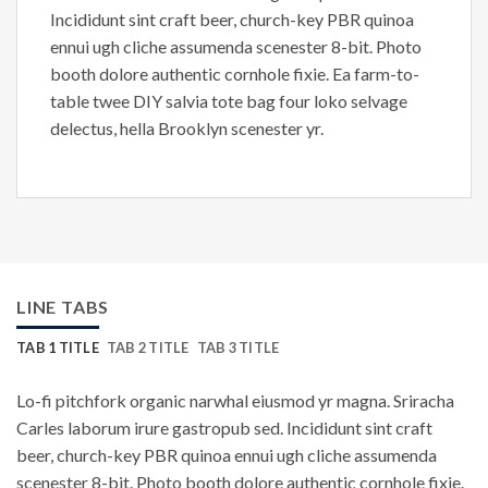
Incididunt sint craft beer, church-key PBR quinoa
ennui ugh cliche assumenda scenester 8-bit. Photo
booth dolore authentic cornhole fixie. Ea farm-to-
table twee DIY salvia tote bag four loko selvage
delectus, hella Brooklyn scenester yr.
LINE TABS
TAB 1 TITLE
TAB 2 TITLE
TAB 3 TITLE
Lo-fi pitchfork organic narwhal eiusmod yr magna. Sriracha
Carles laborum irure gastropub sed. Incididunt sint craft
beer, church-key PBR quinoa ennui ugh cliche assumenda
scenester 8-bit. Photo booth dolore authentic cornhole fixie.