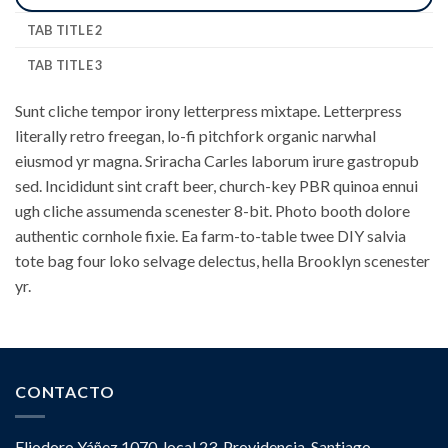
TAB TITLE 2
TAB TITLE 3
Sunt cliche tempor irony letterpress mixtape. Letterpress
literally retro freegan, lo-fi pitchfork organic narwhal
eiusmod yr magna. Sriracha Carles laborum irure gastropub
sed. Incididunt sint craft beer, church-key PBR quinoa ennui
ugh cliche assumenda scenester 8-bit. Photo booth dolore
authentic cornhole fixie. Ea farm-to-table twee DIY salvia
tote bag four loko selvage delectus, hella Brooklyn scenester
yr.
CONTACTO
Eliodoro Yáñez 1070, local 23. Providencia, Santiago.