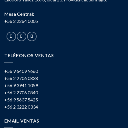
Mesa Central:
+56 2 2264 0005
TELÉFONOS VENTAS
+56 9 6409 9660
+56 2 2706 0838
+56 9 3941 1059
+56 2 2706 0840
+56 9 5637 5425
+56 2 3222 0334
EMAIL VENTAS