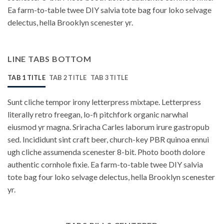
Ea farm-to-table twee DIY salvia tote bag four loko selvage
delectus, hella Brooklyn scenester yr.
LINE TABS BOTTOM
TAB 1 TITLE
TAB 2 TITLE
TAB 3 TITLE
Sunt cliche tempor irony letterpress mixtape. Letterpress
literally retro freegan, lo-fi pitchfork organic narwhal
eiusmod yr magna. Sriracha Carles laborum irure gastropub
sed. Incididunt sint craft beer, church-key PBR quinoa ennui
ugh cliche assumenda scenester 8-bit. Photo booth dolore
authentic cornhole fixie. Ea farm-to-table twee DIY salvia
tote bag four loko selvage delectus, hella Brooklyn scenester
yr.