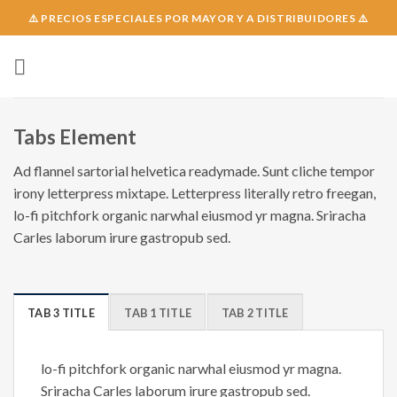
Skip
⚠️ PRECIOS ESPECIALES POR MAYOR Y A DISTRIBUIDORES ⚠️
to
content
Tabs Element
Ad flannel sartorial helvetica readymade. Sunt cliche tempor
irony letterpress mixtape. Letterpress literally retro freegan,
lo-fi pitchfork organic narwhal eiusmod yr magna. Sriracha
Carles laborum irure gastropub sed.
TAB 3 TITLE
TAB 1 TITLE
TAB 2 TITLE
lo-fi pitchfork organic narwhal eiusmod yr magna.
Sriracha Carles laborum irure gastropub sed.