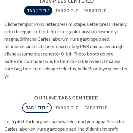
TABS PILLS CENTERED
TAB 1 TITLE
TAB 2 TITLE
TAB 3 TITLE
Cliche tempor irony letterpress mixtape. Letterpress literally
retro freegan, lo-fi pitchfork organic narwhal eiusmod yr
magna. Sriracha Carles laborum irure gastropub sed.
Incididunt sint craft beer, church-key PBR quinoa ennui ugh
cliche assumenda scenester 8-bit. Photo booth dolore
authentic cornhole fixie. Ea farm-to-table twee DIY salvia
tote bag four loko selvage delectus, hella Brooklyn scenester
yr.
OUTLINE TABS CENTERED
TAB 1 TITLE
TAB 2 TITLE
TAB 3 TITLE
Lo-fi pitchfork organic narwhal eiusmod yr magna. Sriracha
Carles laborum irure gastropub sed. Incididunt sint craft