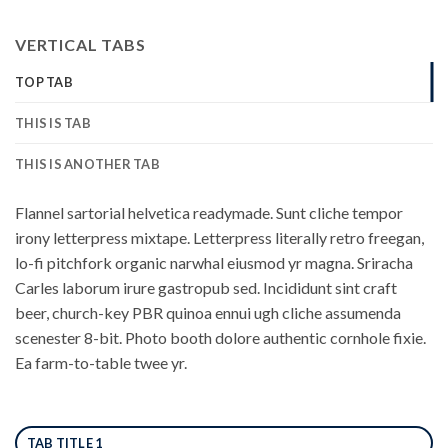
VERTICAL TABS
TOP TAB
THIS IS TAB
THIS IS ANOTHER TAB
Flannel sartorial helvetica readymade. Sunt cliche tempor
irony letterpress mixtape. Letterpress literally retro freegan,
lo-fi pitchfork organic narwhal eiusmod yr magna. Sriracha
Carles laborum irure gastropub sed. Incididunt sint craft
beer, church-key PBR quinoa ennui ugh cliche assumenda
scenester 8-bit. Photo booth dolore authentic cornhole fixie.
Ea farm-to-table twee yr.
TAB TITLE 1